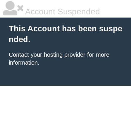
Account Suspended
This Account has been suspe
nded.
Contact your hosting provider
for more
information.